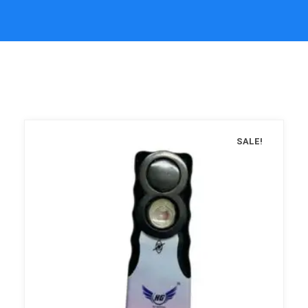
SALE!