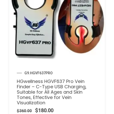
G9.HGVF637PRO
HGwellness HGVF637 Pro Vein
Finder – C-Type USB Charging,
Suitable for All Ages and Skin
Tones, Effective for Vein
Visualization
$
180.00
$
360.00