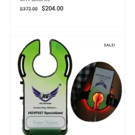
$
204.00
$
372.00
SALE!