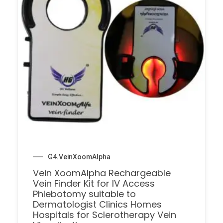
G4.VeinXoomAlpha
Vein XoomAlpha Rechargeable
Vein Finder Kit for IV Access
Phlebotomy suitable to
Dermatologist Clinics Homes
Hospitals for Sclerotherapy Vein