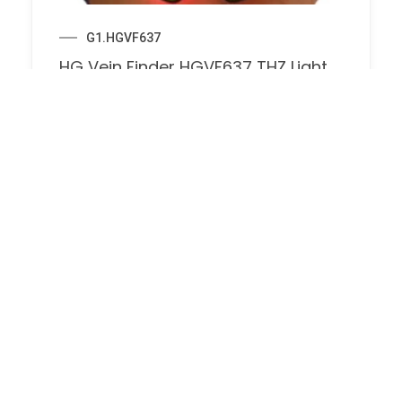
G1.HGVF637
HG Vein Finder HGVF637 THZ Light
Technology for Clear Vein
Visualization Vein Detector Light for
Injection Phlebotomy Home Nurse
Clinics, Vein Locator for Traveling
Doctors
$
174.00
$
330.00