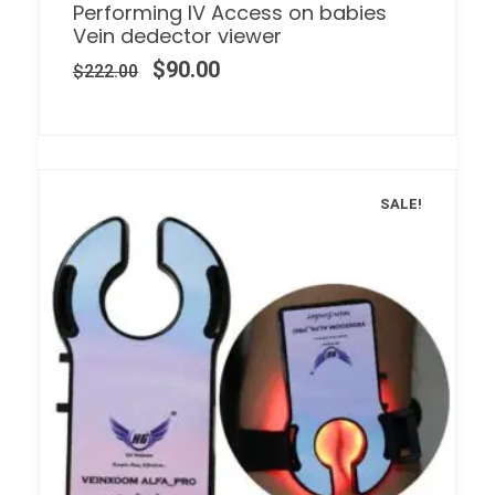
Performing IV Access on babies
Vein dedector viewer
$
90.00
$
222.00
SALE!