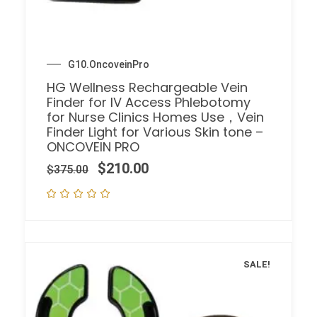
G10.OncoveinPro
HG Wellness Rechargeable Vein
Finder for IV Access Phlebotomy
for Nurse Clinics Homes Use，Vein
Finder Light for Various Skin tone –
ONCOVEIN PRO
$
210.00
$
375.00
SALE!