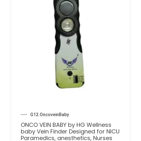
G12.OncoveinBaby
ONCO VEIN BABY by HG Wellness
baby Vein Finder Designed for NICU
Paramedics, anesthetics, Nurses