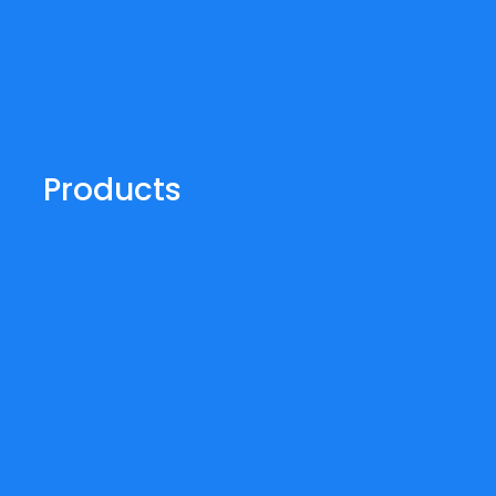
Products