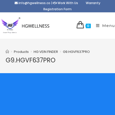
info@hgwellness.co
|
Work With Us
Warranty
Registration Form
Menu
0
>
Products
>
HG VEIN FINDER
>
G9.HGVF637PRO
G9.HGVF637PRO