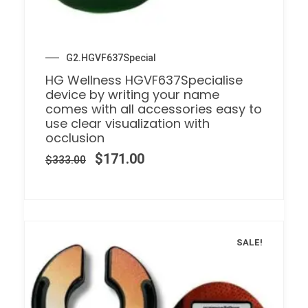
G2.HGVF637Special
HG Wellness HGVF637Specialise
device by writing your name
comes with all accessories easy to
use clear visualization with
occlusion
$
171.00
$
333.00
SALE!