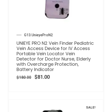
G13.UnieyeProN2
UNIEYE PRO N2 Vein Finder Pediatric
Vein Access Device for IV Access
Portable Vein Locator Vein
Detector for Doctor Nurse, Elderly
with Overcharge Protection,
Battery Indicator
$
81.00
$
180.00
SALE!