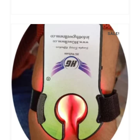
SALE!