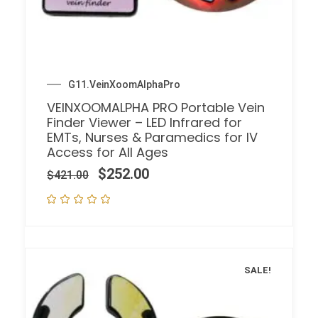
G11.VeinXoomAlphaPro
VEINXOOMALPHA PRO Portable Vein
Finder Viewer – LED Infrared for
EMTs, Nurses & Paramedics for IV
Access for All Ages
$
252.00
$
421.00
SALE!