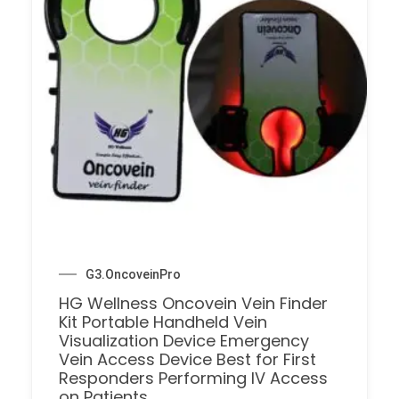
G3.OncoveinPro
HG Wellness Oncovein Vein Finder
Kit Portable Handheld Vein
Visualization Device Emergency
Vein Access Device Best for First
Responders Performing IV Access
on Patients