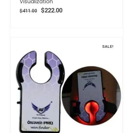
Visualization
$
222.00
$
411.00
SALE!