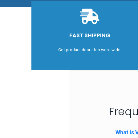
FAST SHIPPING
Get product door step word wide.
Frequ
What is 