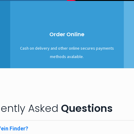
Order Online
Cash on delivery and other online secures payments
methods avalaible.
ently Asked
Questions
Vein Finder?