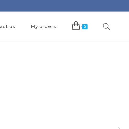
act us
My orders
0