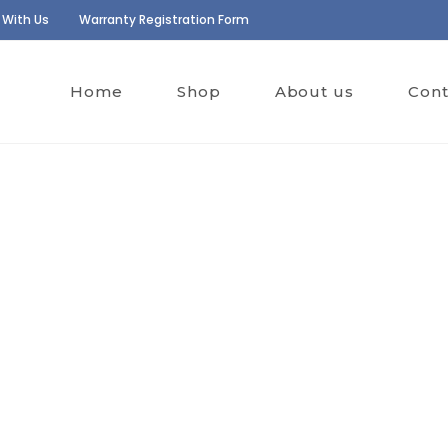
 With Us
Warranty Registration Form
Home
Shop
About us
Cont