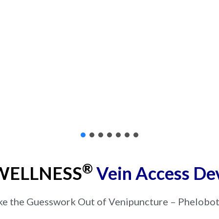
®
ELLNESS
Vein Access De
ke the Guesswork Out of Venipuncture – Phelobo