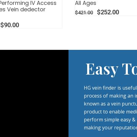
Performing IV Access
All Ages
es Vein dedector
$
252.00
$
421.00
$
90.00
Easy T
HG vein finder is usefu
process of making an in
known as a vein punctu
product to enable medi
perform simple easy & ef
making your reputation