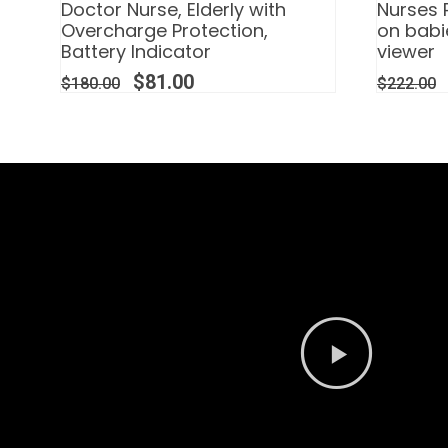
Doctor Nurse, Elderly with
Nurses 
Overcharge Protection,
on babi
Battery Indicator
viewer
$
81.00
$
180.00
$
222.00