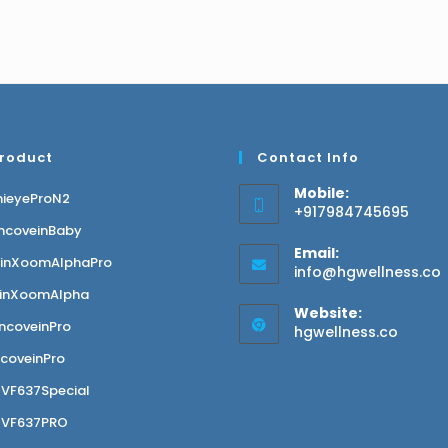
Product
Contact Info
Mobile:
nieyeProN2
+917984745695
ncoveinBaby
Email:
einXoomAlphaPro
info@hgwellness.co
inXoomAlpha
Website:
ncoveinPro
hgwellness.co
coveinPro
VF637Special
GVF637PRO