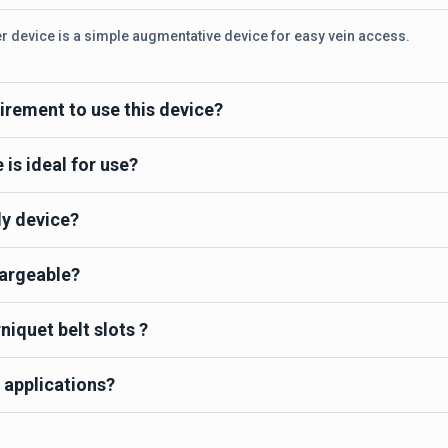
er device is a simple augmentative device for easy vein access.
irement to use this device?
is ideal for use?
dy device?
hargeable?
niquet belt slots ?
 applications?