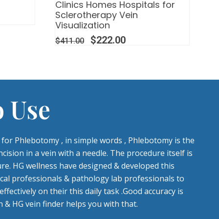
Clinics Homes Hospitals for
Sclerotherapy Vein
Visualization
$
222.00
$
411.00
o Use
l for Phlebotomy , in simple words , Phlebotomy is the
cision in a vein with a needle. The procedure itself is
re. HG wellness have designed & developed this
cal professionals & pathology lab professionals to
fectively on their this daily task .Good accuracy is
 & HG vein finder helps you with that.