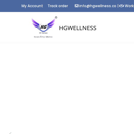
My Account
Track order
info@hgwellness.co
|
Work