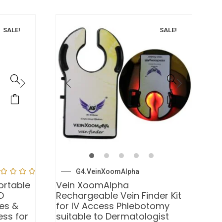
SALE!
SALE!
G4.VeinXoomAlpha
ortable
Vein XoomAlpha
D
Rechargeable Vein Finder Kit
ses &
for IV Access Phlebotomy
ess for
suitable to Dermatologist