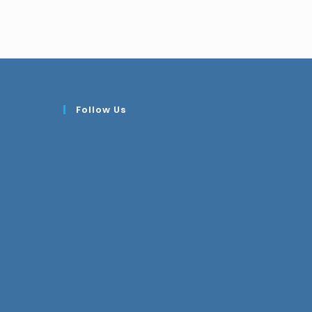
Follow Us