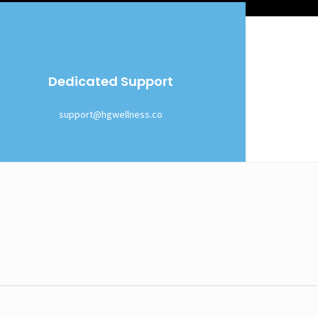
Dedicated Support
support@hgwellness.co