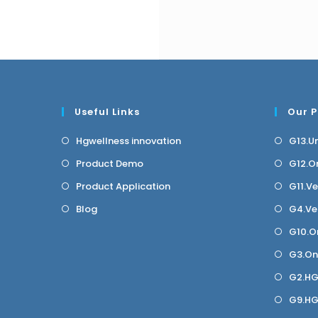
Useful Links
Our 
Hgwellness innovation
G13.U
Product Demo
G12.O
Product Application
G11.V
Blog
G4.Ve
G10.O
G3.On
G2.HG
G9.H