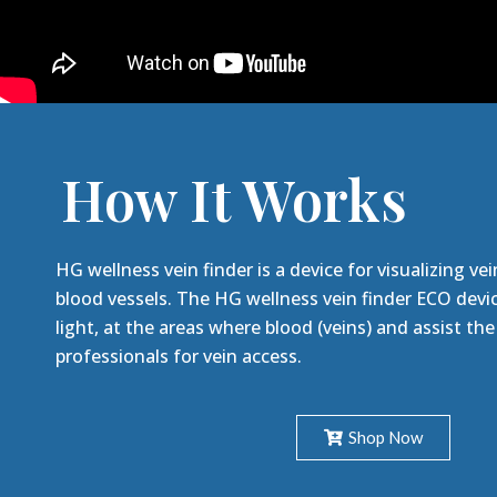
How It Works
HG wellness vein finder is a device for visualizing vei
blood vessels. The HG wellness vein finder ECO devic
light, at the areas where blood (veins) and assist th
professionals for vein access.
Shop Now