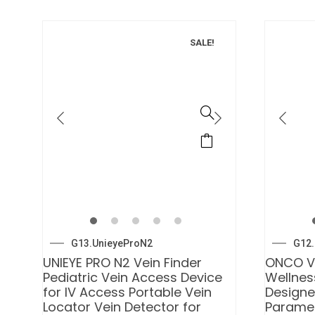
SALE!
G13.UnieyeProN2
G12.
UNIEYE PRO N2 Vein Finder
ONCO V
Pediatric Vein Access Device
Wellnes
for IV Access Portable Vein
Designe
Locator Vein Detector for
Paramed