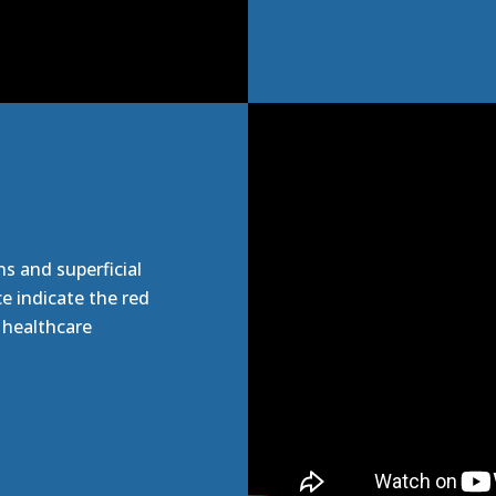
ns and superficial
e indicate the red
e healthcare