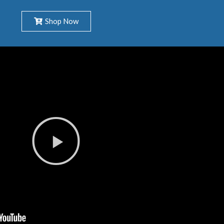
Shop Now