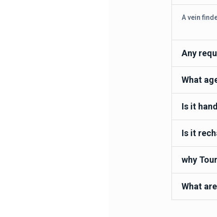
A vein find
Any requ
What age 
Is it han
Is it rec
why Tour
What are