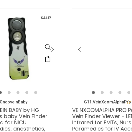
SALE!
OncoveinBaby
G11.VeinXoomAlphaPro
EIN BABY by HG
VEINXOOMALPHA PRO P
s baby Vein Finder
Vein Finder Viewer – LE
d for NICU
Infrared for EMTs, Nur
ics, anesthetics,
Paramedics for IV Acc