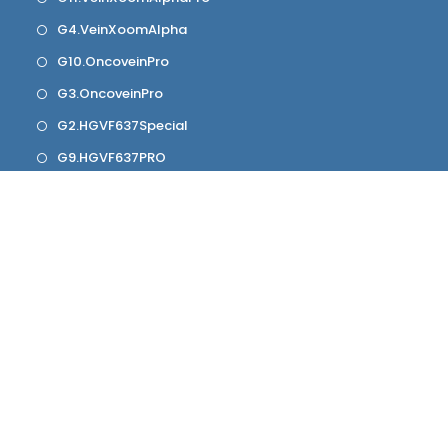
G4.VeinXoomAlpha
G10.OncoveinPro
G3.OncoveinPro
G2.HGVF637Special
G9.HGVF637PRO
G1.HGVF637
Contact Info
Mobile:
+917984745695
Email:
info@hgwellness.co
Website:
hgwellness.co