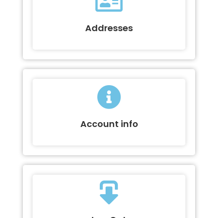
Addresses
Account info