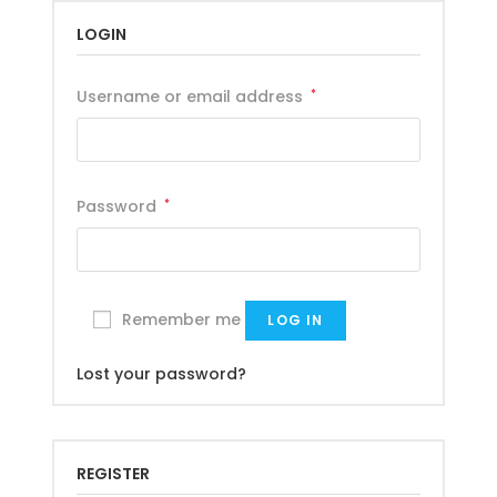
LOGIN
Username or email address
*
Password
*
Remember me
LOG IN
Lost your password?
REGISTER