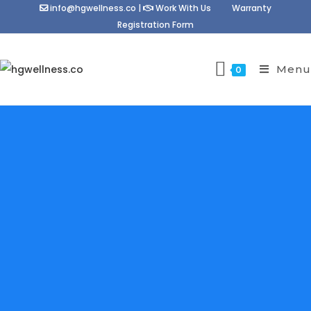
info@hgwellness.co
|
Work With Us
Warranty
Registration Form
Menu
0