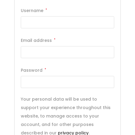
Username
*
Email address
*
Password
*
Your personal data will be used to
support your experience throughout this
website, to manage access to your
account, and for other purposes
described in our
privacy policy
.