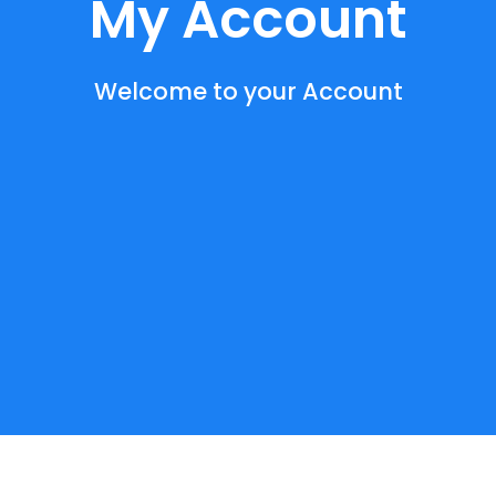
My Account
Welcome to your Account