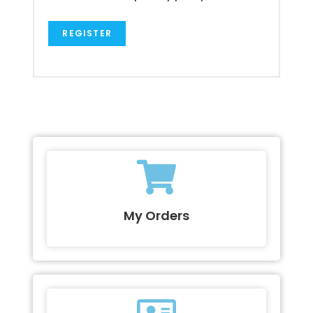
REGISTER
My Orders