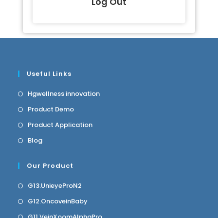
Log Out
Useful Links
Hgwellness innovation
Product Demo
Product Application
Blog
Our Product
G13.UnieyeProN2
G12.OncoveinBaby
G11.VeinXoomAlphaPro