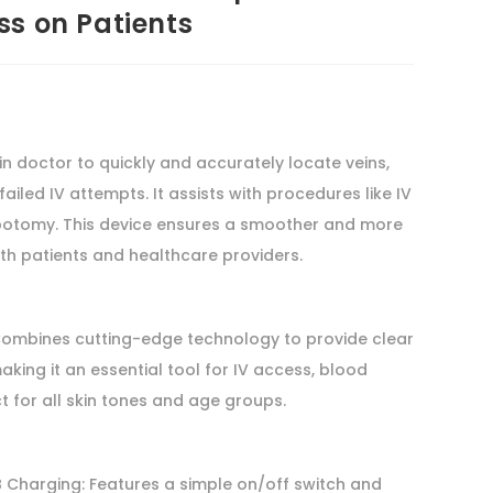
ss on Patients
in doctor to quickly and accurately locate veins,
ailed IV attempts. It assists with procedures like IV
botomy. This device ensures a smoother and more
th patients and healthcare providers.
ombines cutting-edge technology to provide clear
king it an essential tool for IV access, blood
 for all skin tones and age groups.
 Charging: Features a simple on/off switch and