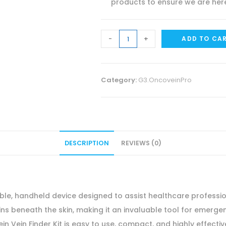
products to ensure we are here
HG
-
+
ADD TO CA
Wellness
Oncovein
Vein
Category:
G3.OncoveinPro
Finder
Kit
Portable
Handheld
DESCRIPTION
REVIEWS (0)
Vein
Visualization
Device
Emergency
ble, handheld device designed to assist healthcare professiona
Vein
eins beneath the skin, making it an invaluable tool for emerg
Access
ein Vein Finder Kit is easy to use, compact, and highly effecti