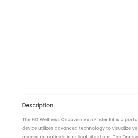
Description
The HG Wellness Oncovein Vein Finder Kit is a porta
device utilizes advanced technology to visualize v
access on patients in critical situations. The Oncov