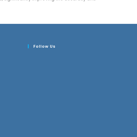
Follow Us
Opens
n
your
pplication