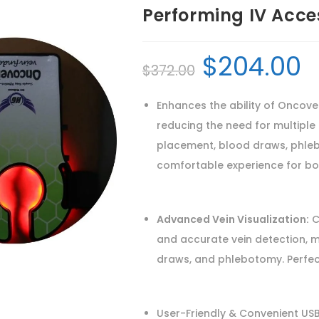
Performing IV Acce
$
204.00
$
372.00
Enhances the ability of Oncove
reducing the need for multiple f
placement, blood draws, phle
comfortable experience for bo
Advanced Vein Visualization:
C
and accurate vein detection, ma
draws, and phlebotomy. Perfect
User-Friendly & Convenient USB