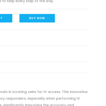
 to help every step of the way.
RT
BUY NOW
ls in locating veins for IV access. This innovative
ency responders, especially when performing IV
ve, significantly improving the accuracy and