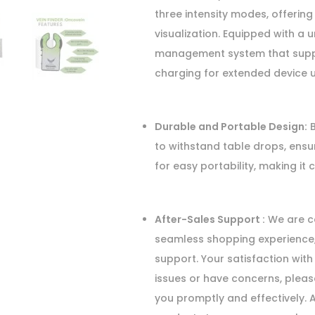
three intensity modes, offering
visualization. Equipped with a 
management system that support
charging for extended device u
Durable and Portable Design:
B
to withstand table drops, ensu
for easy portability, making it 
After-Sales Support :
We are co
seamless shopping experience,
support. Your satisfaction with 
issues or have concerns, pleas
you promptly and effectively. 