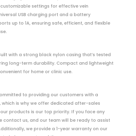
 customizable settings for effective vein
universal USB charging port and a battery
s up to 1A, ensuring safe, efficient, and flexible
se.
uilt with a strong black nylon casing that’s tested
ring long-term durability. Compact and lightweight
convenient for home or clinic use.
mmitted to providing our customers with a
 which is why we offer dedicated after-sales
our products is our top priority. If you face any
e contact us, and our team will be ready to assist
Additionally, we provide a 1-year warranty on our