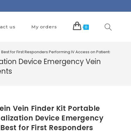
act us
My orders
0
Best for First Responders Performing IV Access on Patients
ization Device Emergency Vein
ents
in Vein Finder Kit Portable
alization Device Emergency
Best for First Responders