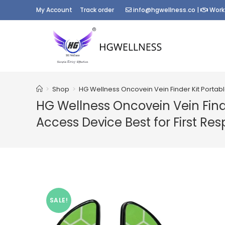
Skip
My Account
Track order
info@hgwellness.co
|
Work
to
content
>
Shop
>
HG Wellness Oncovein Vein Finder Kit Portab
HG Wellness Oncovein Vein Find
Access Device Best for First Re
SALE!