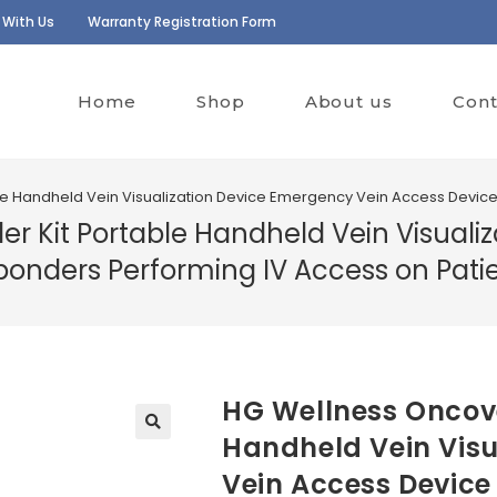
 With Us
Warranty Registration Form
Home
Shop
About us
Cont
le Handheld Vein Visualization Device Emergency Vein Access Device 
er Kit Portable Handheld Vein Visual
sponders Performing IV Access on Pati
HG Wellness Oncove
Handheld Vein Visu
Vein Access Device 