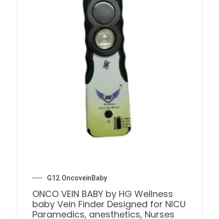
G12.OncoveinBaby
ONCO VEIN BABY by HG Wellness
baby Vein Finder Designed for NICU
Paramedics, anesthetics, Nurses