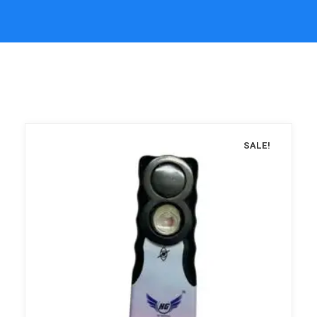
SALE!