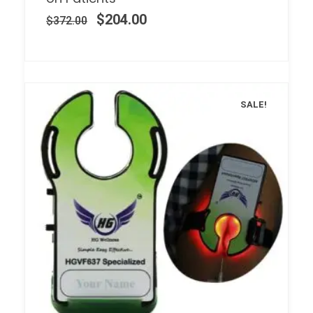
$
204.00
$
372.00
SALE!