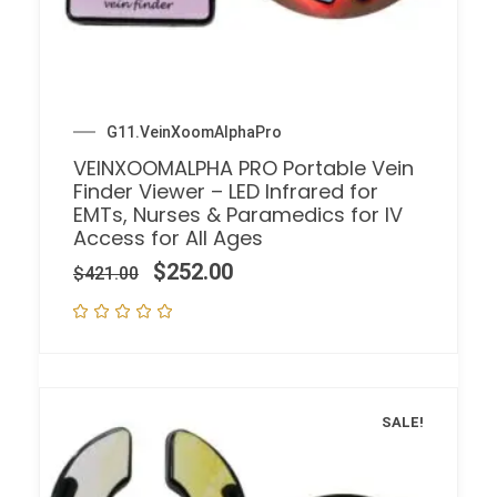
G11.VeinXoomAlphaPro
VEINXOOMALPHA PRO Portable Vein
Finder Viewer – LED Infrared for
EMTs, Nurses & Paramedics for IV
Access for All Ages
$
252.00
$
421.00
SALE!