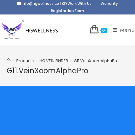
info@hgwellness.co
|
Work With Us
Warranty
Registration Form
Menu
0
>
Products
>
HG VEIN FINDER
>
G11.VeinXoomAlphaPro
G11.VeinXoomAlphaPro