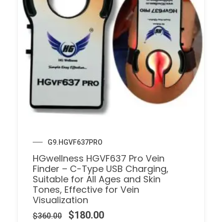
G9.HGVF637PRO
HGwellness HGVF637 Pro Vein
Finder – C-Type USB Charging,
Suitable for All Ages and Skin
Tones, Effective for Vein
Visualization
$
180.00
$
360.00