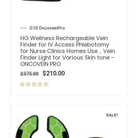
G10.OncoveinPro
HG Wellness Rechargeable Vein
Finder for IV Access Phlebotomy
for Nurse Clinics Homes Use，Vein
Finder Light for Various Skin tone –
ONCOVEIN PRO
$
210.00
$
375.00
SALE!