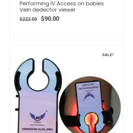
Performing IV Access on babies
Vein dedector viewer
$
90.00
$
222.00
SALE!