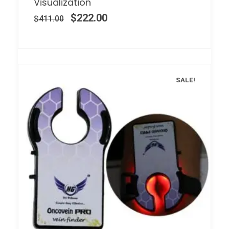
Visualization
$
222.00
$
411.00
SALE!