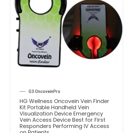
G3.OncoveinPro
HG Wellness Oncovein Vein Finder
Kit Portable Handheld Vein
Visualization Device Emergency
Vein Access Device Best for First
Responders Performing IV Access
on Patients