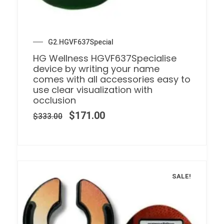
G2.HGVF637Special
HG Wellness HGVF637Specialise
device by writing your name
comes with all accessories easy to
use clear visualization with
occlusion
$
171.00
$
333.00
SALE!