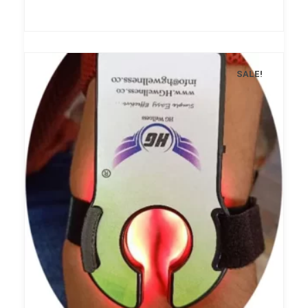
SALE!