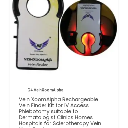
G4.VeinXoomAlpha
Vein XoomAlpha Rechargeable
Vein Finder Kit for IV Access
Phlebotomy suitable to
Dermatologist Clinics Homes
Hospitals for Sclerotherapy Vein