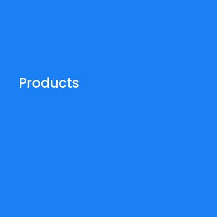
Products