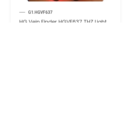
G1.HGVF637
HG Vein Finder HGVF637 THZ Light
Technology for Clear Vein
Visualization Vein Detector Light for
Injection Phlebotomy Home Nurse
Clinics, Vein Locator for Traveling
Doctors
$
174.00
$
330.00