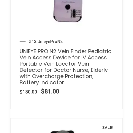
G13.UnieyeProN2
UNIEYE PRO N2 Vein Finder Pediatric
Vein Access Device for IV Access
Portable Vein Locator Vein
Detector for Doctor Nurse, Elderly
with Overcharge Protection,
Battery Indicator
$
81.00
$
180.00
SALE!